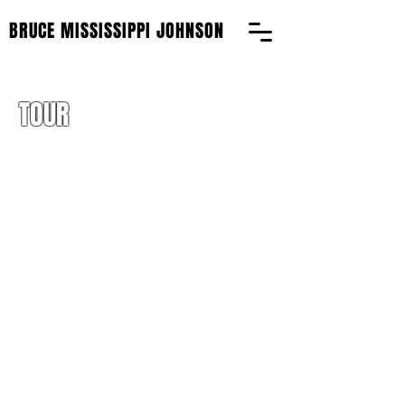
BRUCE MISSISSIPPI JOHNSON
TOUR