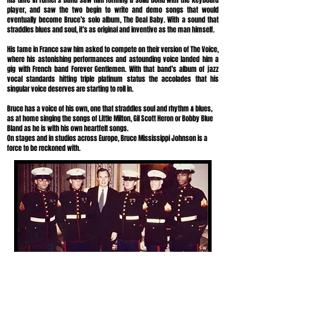
His time in Turner’s band saw him forming a solid bond with the keyboard
player, and saw the two begin to write and demo songs that would
eventually become Bruce’s solo album, The Deal Baby. With a sound that
straddles blues and soul, it’s as original and inventive as the man himself.
His fame in France saw him asked to compete on their version of The Voice,
where his astonishing performances and astounding voice landed him a
gig with French band Forever Gentlemen. With that band’s album of jazz
vocal standards hitting triple platinum status the accolades that his
singular voice deserves are starting to roll in.
Bruce has a voice of his own, one that straddles soul and rhythm & blues,
as at home singing the songs of Little Milton, Gil Scott Heron or Bobby Blue
Bland as he is with his own heartfelt songs.
On stages and in studios across Europe, Bruce Mississippi Johnson is a
force to be reckoned with.