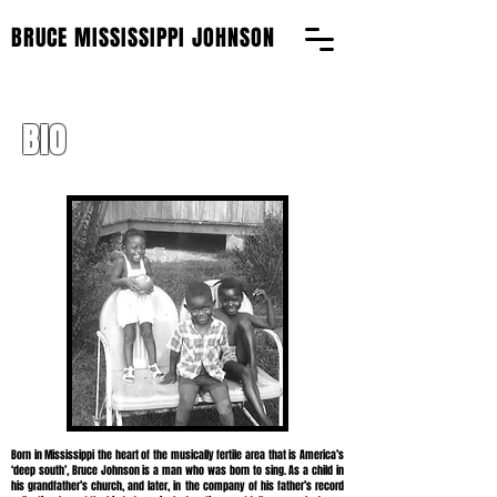
BRUCE MISSISSIPPI JOHNSON
BIO
Born in Mississippi the heart of the musically fertile area that is America’s
‘deep south’, Bruce Johnson is a man who was born to sing. As a child in
his grandfather’s church, and later, in the company of his father’s record