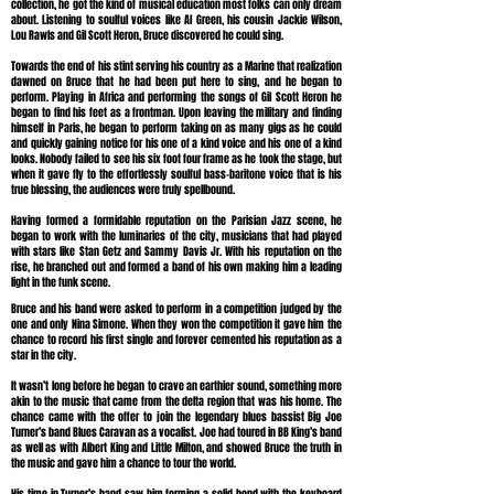
collection, he got the kind of musical education most folks can only dream
about. Listening to soulful voices like Al Green, his cousin Jackie Wilson,
Lou Rawls and Gil Scott Heron, Bruce discovered he could sing.
Towards the end of his stint serving his country as a Marine that realization
dawned on Bruce that he had been put here to sing, and he began to
perform. Playing in Africa and performing the songs of Gil Scott Heron he
began to find his feet as a frontman. Upon leaving the military and finding
himself in Paris, he began to perform taking on as many gigs as he could
and quickly gaining notice for his one of a kind voice and his one of a kind
looks. Nobody failed to see his six foot four frame as he took the stage, but
when it gave fly to the effortlessly soulful bass-baritone voice that is his
true blessing, the audiences were truly spellbound.
Having formed a formidable reputation on the Parisian Jazz scene, he
began to work with the luminaries of the city, musicians that had played
with stars like Stan Getz and Sammy Davis Jr. With his reputation on the
rise, he branched out and formed a band of his own making him a leading
light in the funk scene.
Bruce and his band were asked to perform in a competition judged by the
one and only Nina Simone. When they won the competition it gave him the
chance to record his first single and forever cemented his reputation as a
star in the city.
It wasn’t long before he began to crave an earthier sound, something more
akin to the music that came from the delta region that was his home. The
chance came with the offer to join the legendary blues bassist Big Joe
Turner’s band Blues Caravan as a vocalist. Joe had toured in BB King’s band
as well as with Albert King and Little Milton, and showed Bruce the truth in
the music and gave him a chance to tour the world.