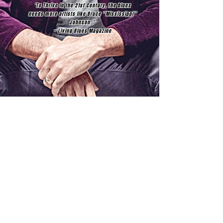
’To Thrive in the 21st Century, the blues
needs more artists like Bruce ‘’Mississippi’’
Johnson ‘’
~ Living Blues Magazine
Join our mailing list
Email
Subscribe
© 2017 BRUCE MISSISSIPPI JOHNSON​